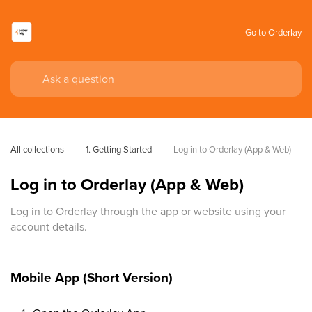
Go to Orderlay
All collections
1. Getting Started
Log in to Orderlay (App & Web)
Log in to Orderlay (App & Web)
Log in to Orderlay through the app or website using your
account details.
Mobile App (Short Version)