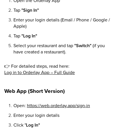
Open the Orderlay App
Tap
"Sign In"
Enter your login details (Email / Phone / Google /
Apple)
Tap
"Log In"
Select your restaurant and tap
"Switch"
(if you
have created a restaurant).
👉
For detailed steps, read here:
Log in to Orderlay App – Full Guide
Web App (Short Version)
Open:
https://web.orderlay.app/sign-in
Enter your login details
Click "
Log In"