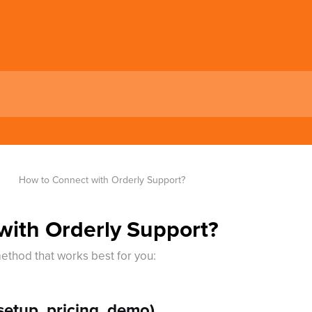
How to Connect with Orderly Support?
with Orderly Support?
ethod that works best for you:
etup, pricing, demo)