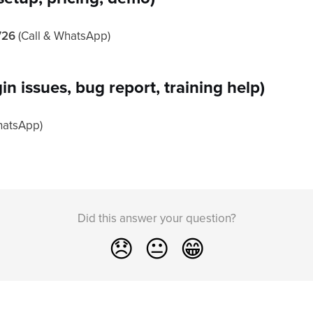
726
(Call & WhatsApp)
in issues, bug report, training help)
hatsApp)
Did this answer your question?
😞
😐
😁