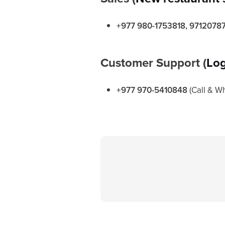
+977 980-1753818, 9712078
Customer Support (
Log
+977 970-5410848
(Call & W