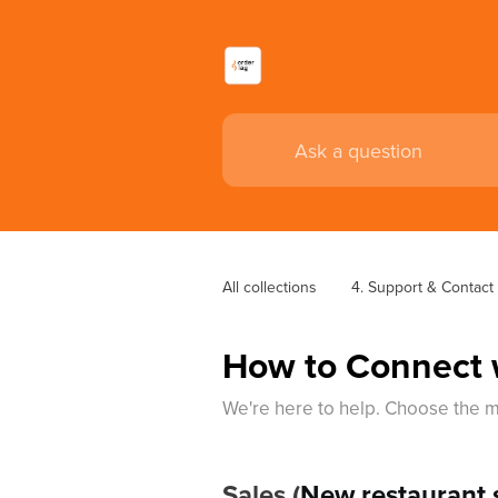
All collections
4. Support & Contact
How to Connect 
We're here to help. Choose the m
Sales (
New restaurant s