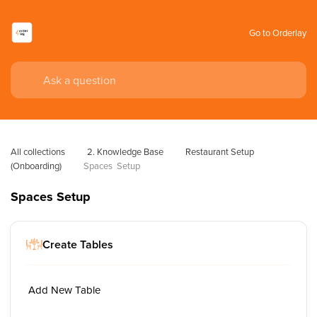
Go to Orderlay
All collections
2. Knowledge Base
Restaurant Setup 
(Onboarding)
Spaces  Setup
Spaces Setup
Create Tables
Add New Table