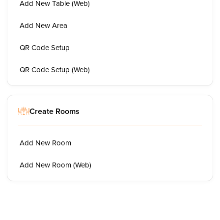
Add New Table (Web)
Add New Area
QR Code Setup
QR Code Setup (Web)
Create Rooms
Add New Room
Add New Room (Web)