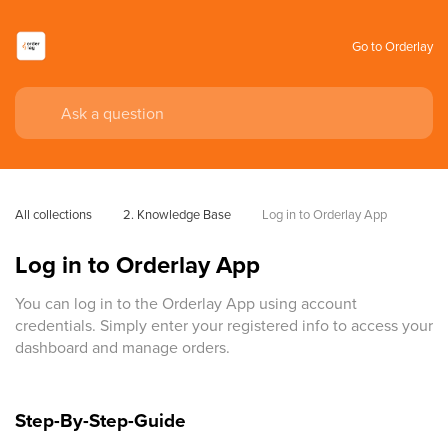
Go to Orderlay
All collections
2. Knowledge Base
Log in to Orderlay App
Log in to Orderlay App
You can log in to the Orderlay App using account
credentials. Simply enter your registered info to access your
dashboard and manage orders.
Step-By-Step-Guide