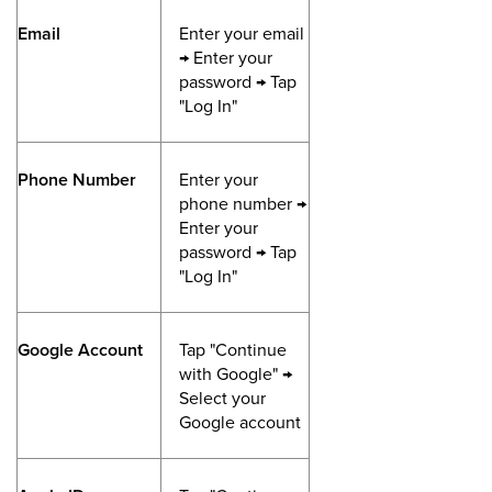
Email
Enter your email
→ Enter your
password → Tap
"Log In"
Phone Number
Enter your
phone number →
Enter your
password → Tap
"Log In"
Google Account
Tap "Continue
with Google" →
Select your
Google account