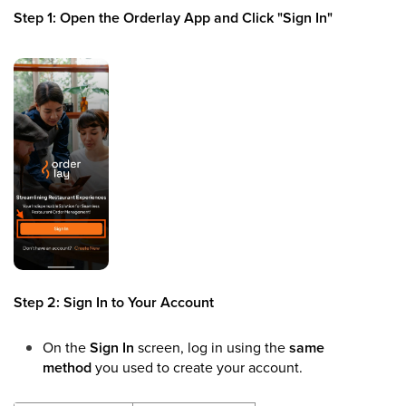
Step 1: Open the Orderlay App and Click "Sign In"
Step 2: Sign In to Your Account
On the
Sign In
screen, log in using the
same
method
you used to create your account.