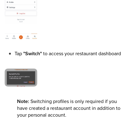
Tap
"Switch"
to access your restaurant dashboard
Note:
Switching profiles is only required if you
have created a restaurant account in addition to
your personal account.