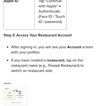
Apple ID
Tap "Continue
with Apple" →
Authenticate
(Face ID / Touch
ID / password)
Step 3: Access Your Restaurant Account
After signing in, you will see your
Account
screen
with your profiles.
If you have created a
restaurant
, tap on the
restaurant name (e.g., Tessaat Restaurant) to
switch on restaurant side.