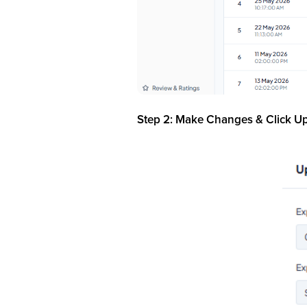
Step 2: Make Changes & Click U