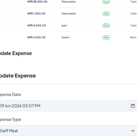
pdate Expense