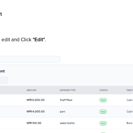
t
 edit and Click
"Edit"
.