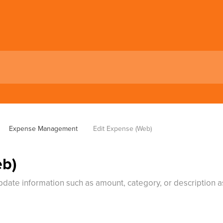
Expense Management
Edit Expense (Web)
eb)
update information such as amount, category, or description 