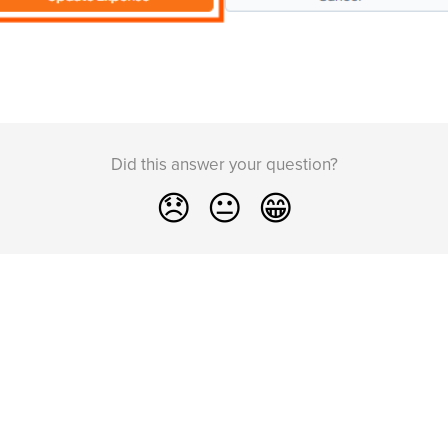
Did this answer your question?
😞
😐
😁