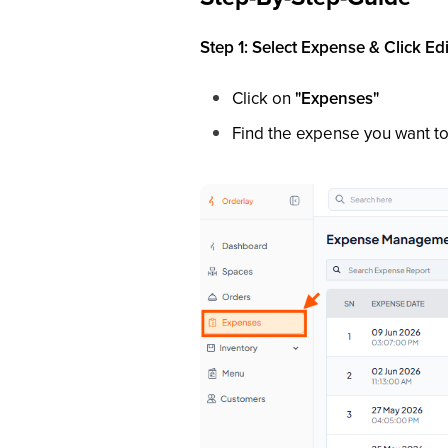
Step 1: Select Expense & Click Edi
Click on
"Expenses"
Find the expense you want to