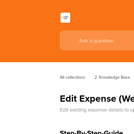
All collections
2. Knowledge Base
Edit Expense (W
Edit existing expense details to 
Step-By-Step-Guide