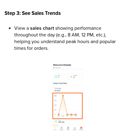
Step 3: See Sales Trends
View a
sales chart
showing performance
throughout the day (e.g., 8 AM, 12 PM, etc.),
helping you understand peak hours and popular
times for orders.