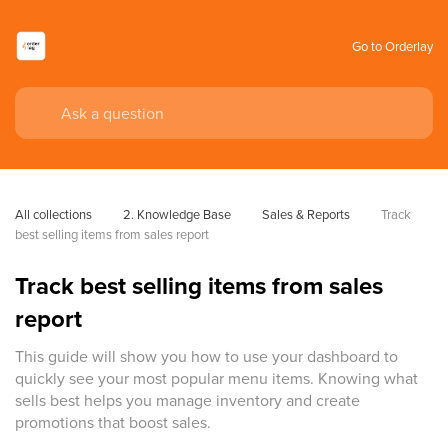
Go to Orderlay
All collections
2. Knowledge Base
Sales & Reports
Track 
best selling items from sales report
Track best selling items from sales
report
This guide will show you how to use your dashboard to
quickly see your most popular menu items. Knowing what
sells best helps you manage inventory and create
promotions that boost sales.