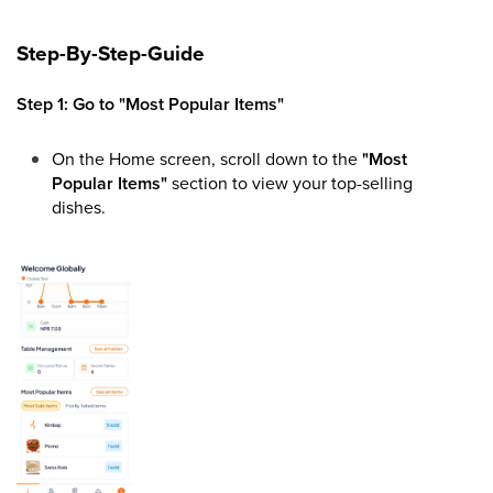
Step-By-Step-Guide
Step 1: Go to "Most Popular Items"
On the Home screen, scroll down to the
"Most
Popular Items"
section to view your top-selling
dishes.