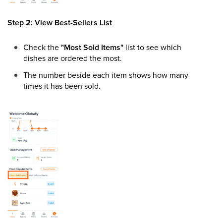
Step 2: View Best-Sellers List
Check the
"Most Sold Items"
list to see which
dishes are ordered the most.
The number beside each item shows how many
times it has been sold.