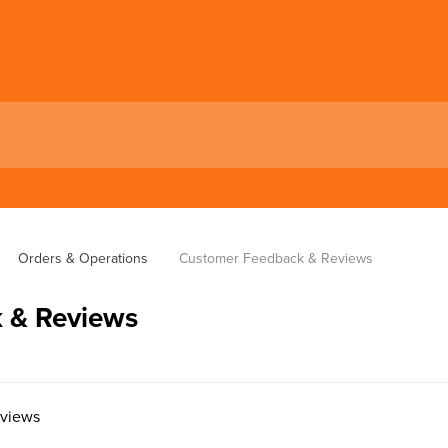
Orders & Operations
Customer Feedback & Reviews
 & Reviews
eviews