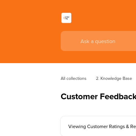
All collections
2. Knowledge Base
Customer Feedback
Viewing Customer Ratings & R