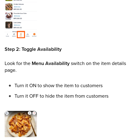
Step 2: Toggle Availability
Look for the
Menu Availability
switch on the item details
page.
Turn it ON to show the item to customers
Turn it OFF to hide the item from customers