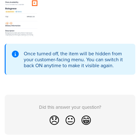
Once turned off, the item will be hidden from
your customer-facing menu. You can switch it
back ON anytime to make it visible again.
Did this answer your question?
😞
😐
😁