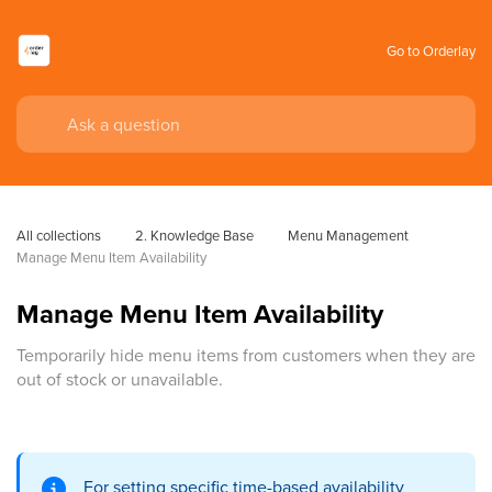
Go to Orderlay
All collections
2. Knowledge Base
Menu Management
Manage Menu Item Availability
Manage Menu Item Availability
Temporarily hide menu items from customers when they are
out of stock or unavailable.
For setting specific time-based availability