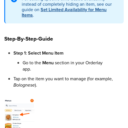
instead of completely hiding an item, see our
guide on
Set Limited Availability for Menu
Items
.
Step-By-Step-Guide
Step 1: Select Menu Item
Go to the
Menu
section in your Orderlay
app.
Tap on the item you want to manage (for example,
Bolognese
).