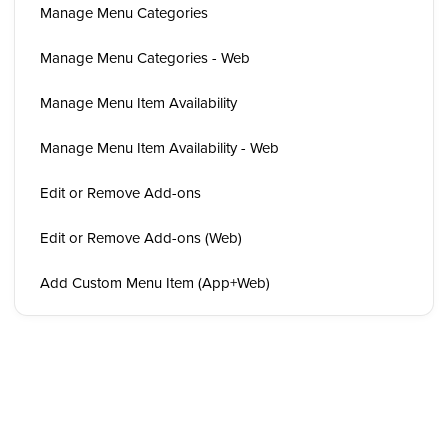
Manage Menu Categories
Manage Menu Categories - Web
Manage Menu Item Availability
Manage Menu Item Availability - Web
Edit or Remove Add-ons
Edit or Remove Add-ons (Web)
Add Custom Menu Item (App+Web)