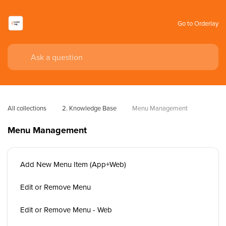
Go to Orderlay
All collections
2. Knowledge Base
Menu Management
Menu Management
Add New Menu Item (App+Web)
Edit or Remove Menu
Edit or Remove Menu - Web