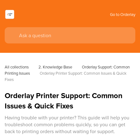
Go to Orderlay
All collections
2. Knowledge Base
Orderlay Support: Common 
Printing Issues
Orderlay Printer Support: Common Issues & Quick 
Fixes
Orderlay Printer Support: Common
Issues & Quick Fixes
Having trouble with your printer? This guide will help you
troubleshoot common problems quickly, so you can get
back to printing orders without waiting for support.