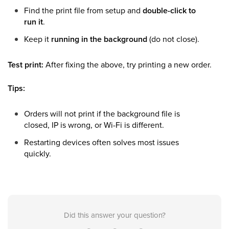
Find the print file from setup and
double-click to
run it
.
Keep it
running in the background
(do not close).
Test print:
After fixing the above, try printing a new order.
Tips:
Orders will not print if the background file is
closed, IP is wrong, or Wi-Fi is different.
Restarting devices often solves most issues
quickly.
Did this answer your question?