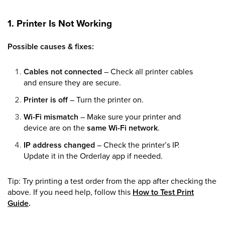
1. Printer Is Not Working
Possible causes & fixes:
Cables not connected
– Check all printer cables
and ensure they are secure.
Printer is off
– Turn the printer on.
Wi-Fi mismatch
– Make sure your printer and
device are on the
same Wi-Fi network
.
IP address changed
– Check the printer’s IP.
Update it in the Orderlay app if needed.
Tip: Try printing a test order from the app after checking the
above. If you need help, follow this
How to Test Print
Guide
.