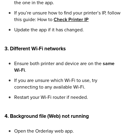
the one in the app.
If you’re unsure how to find your printer’s IP, follow
this guide: How to
Check Printer IP
Update the app if it has changed.
3. Different Wi-Fi networks
Ensure both printer and device are on the
same
Wi-Fi
.
If you are unsure which Wi-Fi to use, try
connecting to any available Wi-Fi.
Restart your Wi-Fi router if needed.
4. Background file (Web) not running
Open the Orderlay web app.