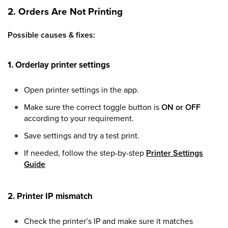
2. Orders Are Not Printing
Possible causes & fixes:
1. Orderlay printer settings
Open printer settings in the app.
Make sure the correct toggle button is
ON or OFF
according to your requirement.
Save settings and try a test print.
If needed, follow the step-by-step
Printer Settings
Guide
2. Printer IP mismatch
Check the printer’s IP and make sure it matches